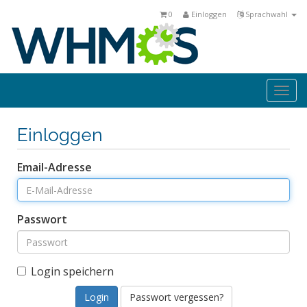
0
Einloggen
Sprachwahl
Togg
navi
Einloggen
Email-Adresse
Passwort
Login speichern
Passwort vergessen?