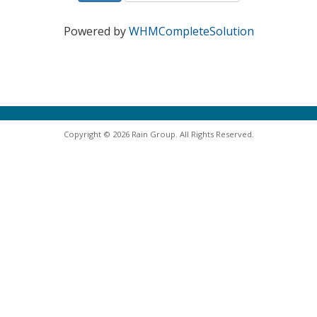
Powered by
WHMCompleteSolution
Copyright © 2026 Rain Group. All Rights Reserved.