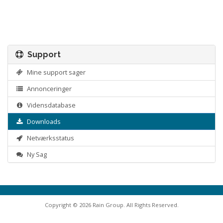
Support
Mine support sager
Annonceringer
Vidensdatabase
Downloads
Netværksstatus
Ny Sag
Copyright © 2026 Rain Group. All Rights Reserved.