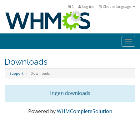
0
Log ind
Choose language
Togg
navi
Downloads
Support
Downloads
Ingen downloads
Powered by
WHMCompleteSolution